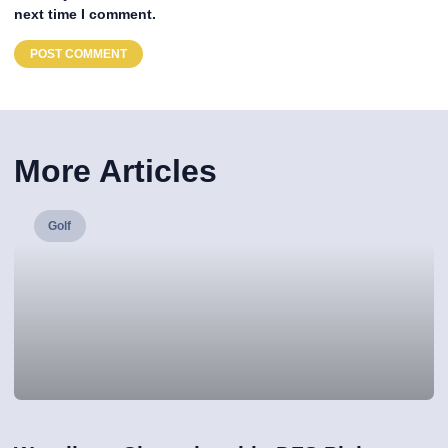
next time I comment.
More Articles
Golf