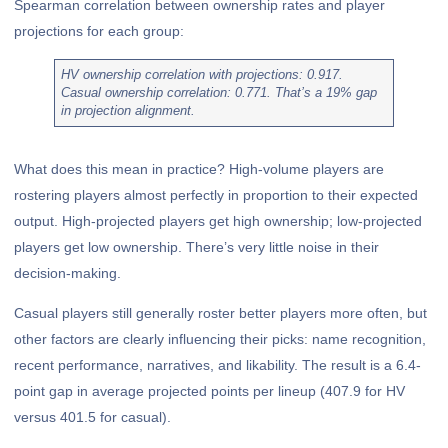
Spearman correlation between ownership rates and player
projections for each group:
HV ownership correlation with projections: 0.917.
Casual ownership correlation: 0.771. That’s a 19% gap
in projection alignment.
What does this mean in practice? High-volume players are
rostering players almost perfectly in proportion to their expected
output. High-projected players get high ownership; low-projected
players get low ownership. There’s very little noise in their
decision-making.
Casual players still generally roster better players more often, but
other factors are clearly influencing their picks: name recognition,
recent performance, narratives, and likability. The result is a 6.4-
point gap in average projected points per lineup (407.9 for HV
versus 401.5 for casual).