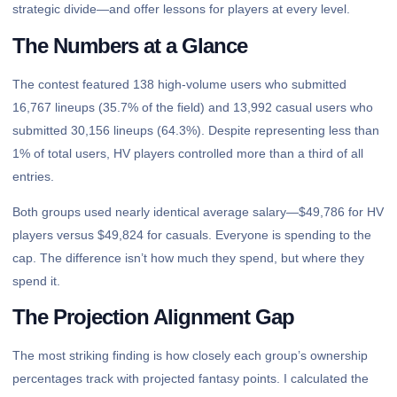
strategic divide—and offer lessons for players at every level.
The Numbers at a Glance
The contest featured 138 high-volume users who submitted
16,767 lineups (35.7% of the field) and 13,992 casual users who
submitted 30,156 lineups (64.3%). Despite representing less than
1% of total users, HV players controlled more than a third of all
entries.
Both groups used nearly identical average salary—$49,786 for HV
players versus $49,824 for casuals. Everyone is spending to the
cap. The difference isn’t how much they spend, but where they
spend it.
The Projection Alignment Gap
The most striking finding is how closely each group’s ownership
percentages track with projected fantasy points. I calculated the