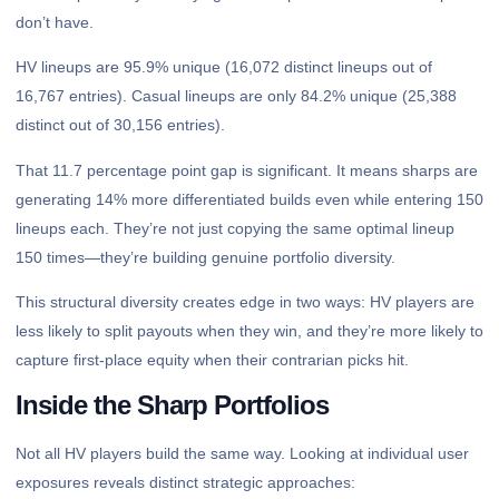
don’t have.
HV lineups are 95.9% unique (16,072 distinct lineups out of
16,767 entries). Casual lineups are only 84.2% unique (25,388
distinct out of 30,156 entries).
That 11.7 percentage point gap is significant. It means sharps are
generating 14% more differentiated builds even while entering 150
lineups each. They’re not just copying the same optimal lineup
150 times—they’re building genuine portfolio diversity.
This structural diversity creates edge in two ways: HV players are
less likely to split payouts when they win, and they’re more likely to
capture first-place equity when their contrarian picks hit.
Inside the Sharp Portfolios
Not all HV players build the same way. Looking at individual user
exposures reveals distinct strategic approaches: