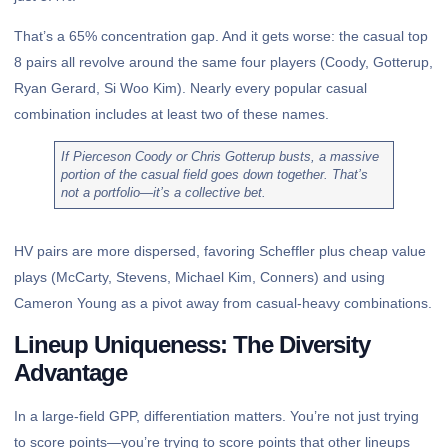
That’s a 65% concentration gap. And it gets worse: the casual top
8 pairs all revolve around the same four players (Coody, Gotterup,
Ryan Gerard, Si Woo Kim). Nearly every popular casual
combination includes at least two of these names.
If Pierceson Coody or Chris Gotterup busts, a massive
portion of the casual field goes down together. That’s
not a portfolio—it’s a collective bet.
HV pairs are more dispersed, favoring Scheffler plus cheap value
plays (McCarty, Stevens, Michael Kim, Conners) and using
Cameron Young as a pivot away from casual-heavy combinations.
Lineup Uniqueness: The Diversity
Advantage
In a large-field GPP, differentiation matters. You’re not just trying
to score points—you’re trying to score points that other lineups