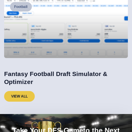
Football
Fantasy Football Draft Simulator &
Optimizer
VIEW ALL
Take Your DFS Gameto the Next