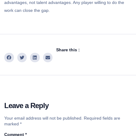
advantages, not talent advantages. Any player willing to do the
work can close the gap.
Share this :
Leave a Reply
Your email address will not be published.
Required fields are
marked
*
Comment
*