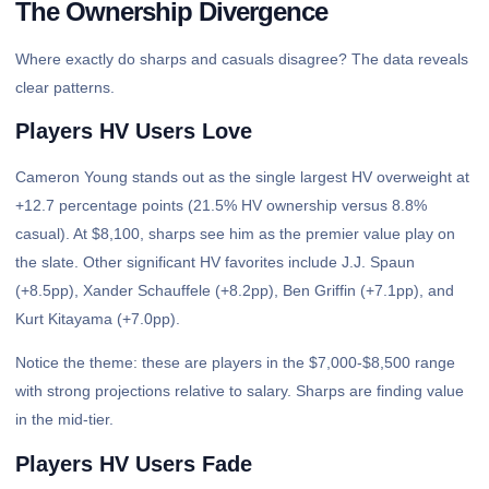
The Ownership Divergence
Where exactly do sharps and casuals disagree? The data reveals
clear patterns.
Players HV Users Love
Cameron Young stands out as the single largest HV overweight at
+12.7 percentage points (21.5% HV ownership versus 8.8%
casual). At $8,100, sharps see him as the premier value play on
the slate. Other significant HV favorites include J.J. Spaun
(+8.5pp), Xander Schauffele (+8.2pp), Ben Griffin (+7.1pp), and
Kurt Kitayama (+7.0pp).
Notice the theme: these are players in the $7,000-$8,500 range
with strong projections relative to salary. Sharps are finding value
in the mid-tier.
Players HV Users Fade