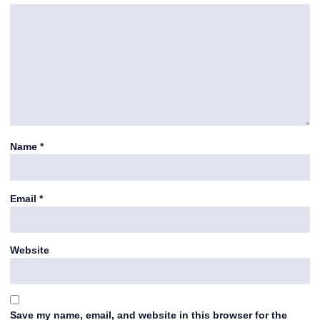
Name
*
Email
*
Website
Save my name, email, and website in this browser for the