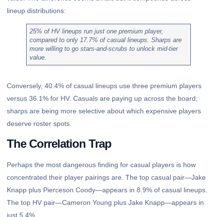
lineup distributions:
25% of HV lineups run just one premium player,
compared to only 17.7% of casual lineups. Sharps are
more willing to go stars-and-scrubs to unlock mid-tier
value.
Conversely, 40.4% of casual lineups use three premium players
versus 36.1% for HV. Casuals are paying up across the board;
sharps are being more selective about which expensive players
deserve roster spots.
The Correlation Trap
Perhaps the most dangerous finding for casual players is how
concentrated their player pairings are. The top casual pair—Jake
Knapp plus Pierceson Coody—appears in 8.9% of casual lineups.
The top HV pair—Cameron Young plus Jake Knapp—appears in
just 5.4%.