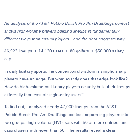
An analysis of the AT&T Pebble Beach Pro-Am DraftKings contest
shows high-volume players building lineups in fundamentally
different ways than casual players—and the data suggests why.
46,923 lineups • 14,130 users • 80 golfers • $50,000 salary
cap
In daily fantasy sports, the conventional wisdom is simple: sharp
players have an edge. But what exactly does that edge look like?
How do high-volume multi-entry players actually build their lineups
differently than casual single-entry users?
To find out, I analyzed nearly 47,000 lineups from the AT&T
Pebble Beach Pro-Am DraftKings contest, separating players into
two groups: high-volume (HV) users with 50 or more entries, and
casual users with fewer than 50. The results reveal a clear