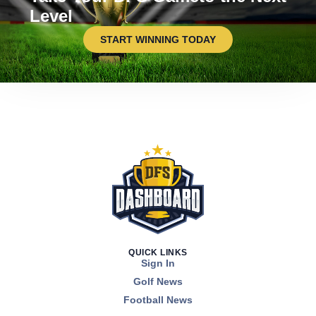
Level
START WINNING TODAY
QUICK LINKS
Sign In
Golf News
Football News