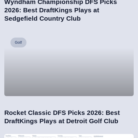
Wyndham Championship DFS Picks
2026: Best DraftKings Plays at
Sedgefield Country Club
Golf
Rocket Classic DFS Picks 2026: Best
DraftKings Plays at Detroit Golf Club