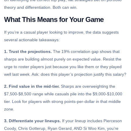
theory and differentiation. Both can win.
What This Means for Your Game
If you’re a casual player looking to improve, the data suggests
several actionable takeaways:
1. Trust the projections.
The 19% correlation gap shows that
sharps are building almost purely on expected value. Resist the
urge to roster players just because you like them or they played
well last week. Ask: does this player’s projection justify this salary?
2. Find value in the mid-tier.
Sharps are overweighting the
$7,500-$8,500 range while casuals pile into the $9,000-$10,000
tier. Look for players with strong points-per-dollar in that middle
zone.
3. Differentiate your lineups.
If your lineup includes Pierceson
Coody, Chris Gotterup, Ryan Gerard, AND Si Woo Kim, you’re