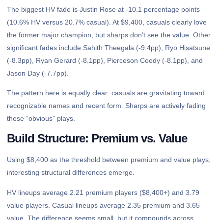
The biggest HV fade is Justin Rose at -10.1 percentage points
(10.6% HV versus 20.7% casual). At $9,400, casuals clearly love
the former major champion, but sharps don’t see the value. Other
significant fades include Sahith Theegala (-9.4pp), Ryo Hisatsune
(-8.3pp), Ryan Gerard (-8.1pp), Pierceson Coody (-8.1pp), and
Jason Day (-7.7pp).
The pattern here is equally clear: casuals are gravitating toward
recognizable names and recent form. Sharps are actively fading
these “obvious” plays.
Build Structure: Premium vs. Value
Using $8,400 as the threshold between premium and value plays,
interesting structural differences emerge.
HV lineups average 2.21 premium players ($8,400+) and 3.79
value players. Casual lineups average 2.35 premium and 3.65
value. The difference seems small, but it compounds across