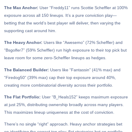
The Max Anchor:
User “Freddy11” runs Scottie Scheffler at 100%
exposure across all 150 lineups. It’s a pure conviction play—
betting that the world’s best player will deliver, then varying the
supporting cast around him.
The Heavy Anchor:
Users like “Awesemo” (72% Scheffler) and
“Bsgolfer7” (59% Scheffler) run high exposure to their top pick but
leave room for some zero-Scheffler lineups as hedges.
The Balanced Builder:
Users like “Fantassin” (41% max) and
“Firedog50” (39% max) cap their top exposure around 40%,
creating more combinatorial diversity across their portfolio.
The Flat Portfolio:
User “B_Heals152” keeps maximum exposure
at just 25%, distributing ownership broadly across many players.
This maximizes lineup uniqueness at the cost of conviction.
There’s no single “right” approach. Heavy anchor strategies bet
on identifying the correct top play; flat strategies bet on portfolio