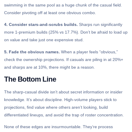
swimming in the same pool as a huge chunk of the casual field.
Consider pivoting off at least one obvious combo.
4. Consider stars-and-scrubs builds.
Sharps run significantly
more 1-premium builds (25% vs 17.7%). Don’t be afraid to load up
on value and take just one expensive stud.
5. Fade the obvious names.
When a player feels “obvious,”
check the ownership projections. If casuals are piling in at 20%+
and sharps are at 10%, there might be a reason.
The Bottom Line
The sharp-casual divide isn’t about secret information or insider
knowledge. It’s about discipline. High-volume players stick to
projections, find value where others aren’t looking, build
differentiated lineups, and avoid the trap of roster concentration.
None of these edges are insurmountable. They’re process