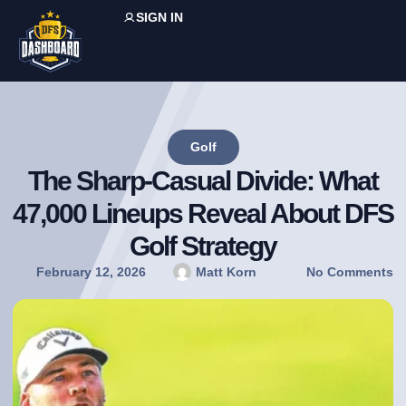
SIGN IN
Golf
The Sharp-Casual Divide: What
47,000 Lineups Reveal About DFS
Golf Strategy
February 12, 2026
Matt Korn
No Comments