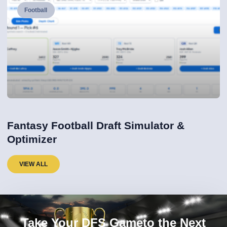
Football
Fantasy Football Draft Simulator &
Optimizer
VIEW ALL
Take Your DFS Gameto the Next