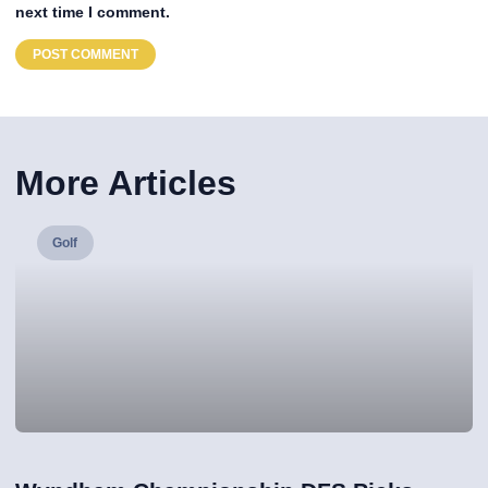
next time I comment.
More Articles
Golf