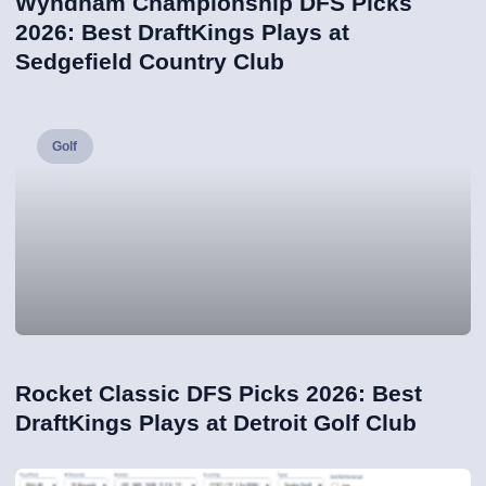
Wyndham Championship DFS Picks
2026: Best DraftKings Plays at
Sedgefield Country Club
Golf
Rocket Classic DFS Picks 2026: Best
DraftKings Plays at Detroit Golf Club