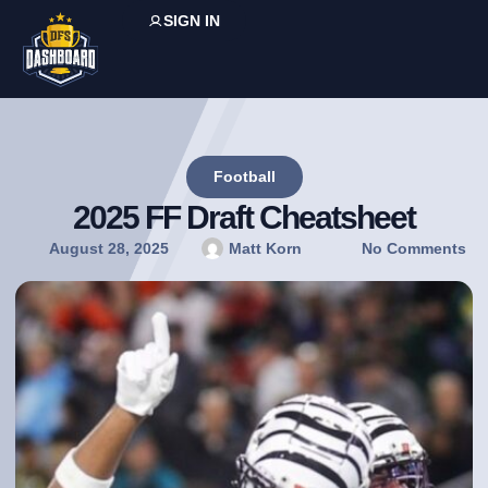
SIGN IN
Football
2025 FF Draft Cheatsheet
August 28, 2025
Matt Korn
No Comments