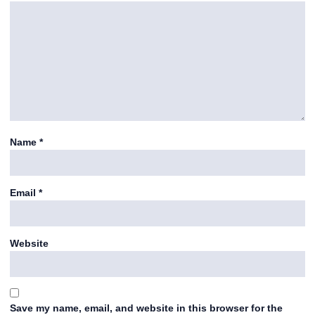
Name
*
Email
*
Website
Save my name, email, and website in this browser for the