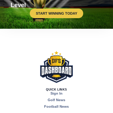
Level
START WINNING TODAY
QUICK LINKS
Sign In
Golf News
Football News