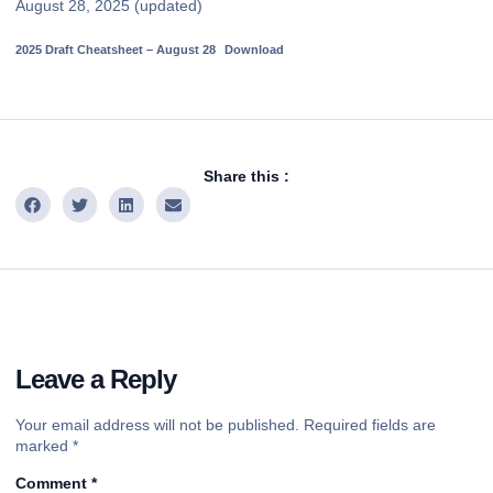
August 28, 2025 (updated)
2025 Draft Cheatsheet – August 28
Download
Share this :
Leave a Reply
Your email address will not be published.
Required fields are
marked
*
Comment
*