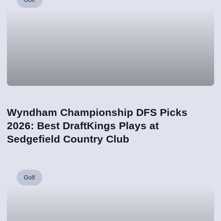
Golf
Wyndham Championship DFS Picks
2026: Best DraftKings Plays at
Sedgefield Country Club
Golf