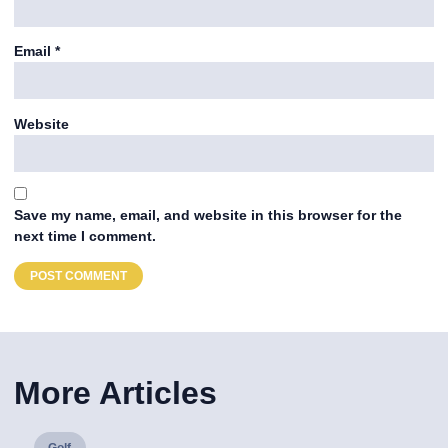
Email
*
Website
Save my name, email, and website in this browser for the
next time I comment.
More Articles