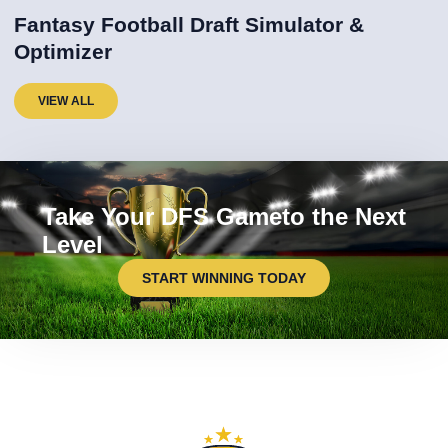
Fantasy Football Draft Simulator &
Optimizer
VIEW ALL
Take Your DFS Gameto the Next
Level
START WINNING TODAY