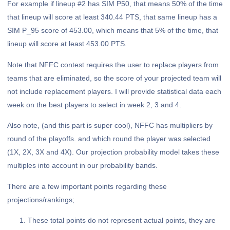
For example if lineup #2 has SIM P50, that means 50% of the time
that lineup will score at least 340.44 PTS, that same lineup has a
SIM P_95 score of 453.00, which means that 5% of the time, that
lineup will score at least 453.00 PTS.
Note that NFFC contest requires the user to replace players from
teams that are eliminated, so the score of your projected team will
not include replacement players. I will provide statistical data each
week on the best players to select in week 2, 3 and 4.
Also note, (and this part is super cool), NFFC has multipliers by
round of the playoffs. and which round the player was selected
(1X, 2X, 3X and 4X). Our projection probability model takes these
multiples into account in our probability bands.
There are a few important points regarding these
projections/rankings;
These total points do not represent actual points, they are