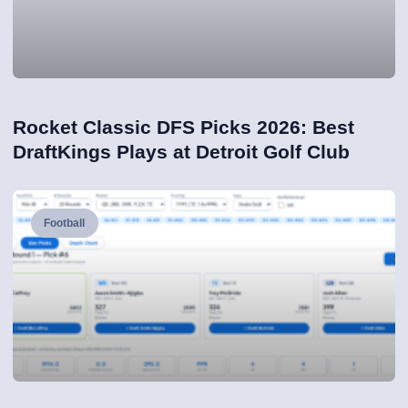
Rocket Classic DFS Picks 2026: Best
DraftKings Plays at Detroit Golf Club
Football