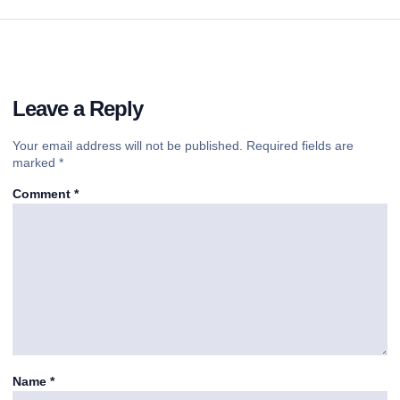
Leave a Reply
Your email address will not be published.
Required fields are
marked
*
Comment
*
Name
*