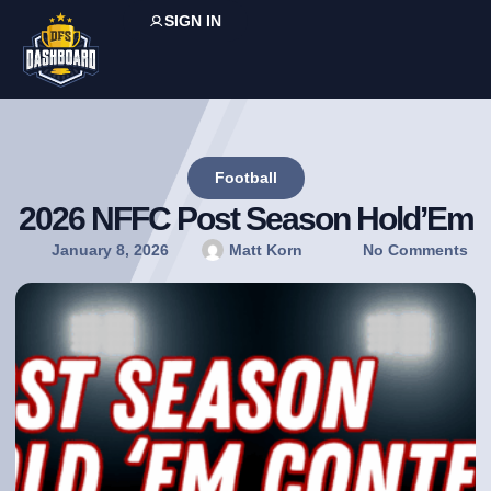
SIGN IN
Football
2026 NFFC Post Season Hold’Em
January 8, 2026
Matt Korn
No Comments