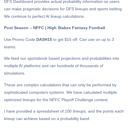
DFS Dashboard provides actual probability information so users
can make pragmatic decisions for DFS lineups and sports betting.
We continue to perfect AI lineup calculations.
Post Season – NFFC | High Stakes Fantasy Football
Use Promo Code
DASH15
to get $15 off. Can use on up to 3
teams.
We feed our sportsbook based projections and probabilities into
multiple AI platforms and ran hundreds of thousands of
simulations.
These are complex calculations that can only be performed by
sophisticated computers systems. We have calculated multiple
optimized lineups for the NFFC Playoff Challenge contest.
I have provided a spreadsheet of 100 lineups, and the points each
lineup can achieve based on a probability band.