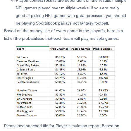
Playoff contest results are dependent on the results multiple
NFL games played over multiple weeks. If you are really
good at picking NFL games with great precision, you should
be playing Sportsbook parlays not fantasy football.
Based on the money line of every game in the playoffs, here is a
list of the probabilities that each team will play multiple games:
Please see attached file for Player simulation report. Based on