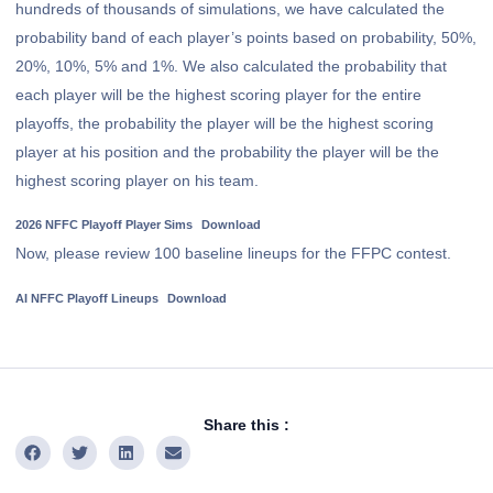
hundreds of thousands of simulations, we have calculated the
probability band of each player’s points based on probability, 50%,
20%, 10%, 5% and 1%. We also calculated the probability that
each player will be the highest scoring player for the entire
playoffs, the probability the player will be the highest scoring
player at his position and the probability the player will be the
highest scoring player on his team.
2026 NFFC Playoff Player Sims
Download
Now, please review 100 baseline lineups for the FFPC contest.
AI NFFC Playoff Lineups
Download
Share this :