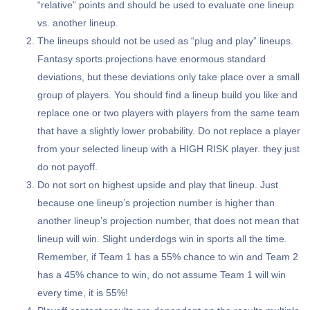
“relative” points and should be used to evaluate one lineup
vs. another lineup.
The lineups should not be used as “plug and play” lineups.
Fantasy sports projections have enormous standard
deviations, but these deviations only take place over a small
group of players. You should find a lineup build you like and
replace one or two players with players from the same team
that have a slightly lower probability. Do not replace a player
from your selected lineup with a HIGH RISK player. they just
do not payoff.
Do not sort on highest upside and play that lineup. Just
because one lineup’s projection number is higher than
another lineup’s projection number, that does not mean that
lineup will win. Slight underdogs win in sports all the time.
Remember, if Team 1 has a 55% chance to win and Team 2
has a 45% chance to win, do not assume Team 1 will win
every time, it is 55%!