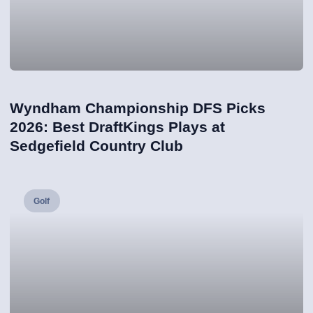
Wyndham Championship DFS Picks
2026: Best DraftKings Plays at
Sedgefield Country Club
Golf