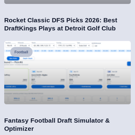
Rocket Classic DFS Picks 2026: Best
DraftKings Plays at Detroit Golf Club
Football
Fantasy Football Draft Simulator &
Optimizer