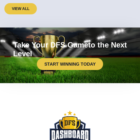
VIEW ALL
Take Your DFS Gameto the Next
Level
START WINNING TODAY