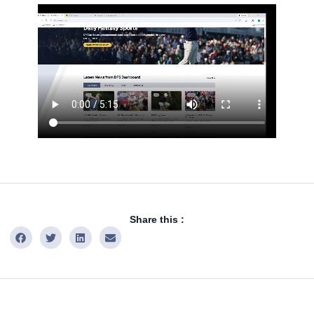
Share this :