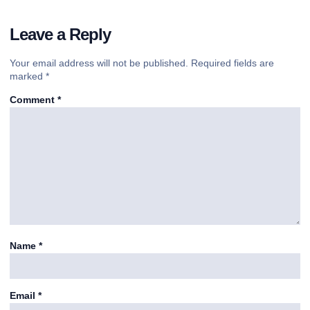
Leave a Reply
Your email address will not be published.
Required fields are
marked
*
Comment
*
Name
*
Email
*