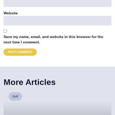
Website
Save my name, email, and website in this browser for the
next time I comment.
More Articles
Golf