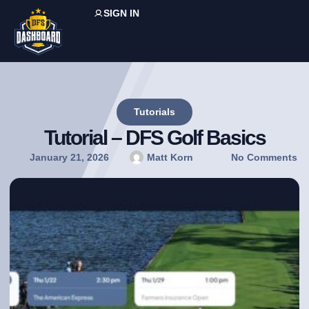
SIGN IN
Tutorials
Tutorial – DFS Golf Basics
January 21, 2026
Matt Korn
No Comments