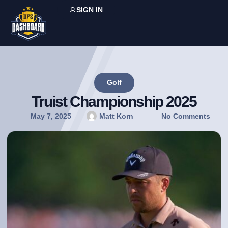
SIGN IN
Golf
Truist Championship 2025
May 7, 2025
Matt Korn
No Comments