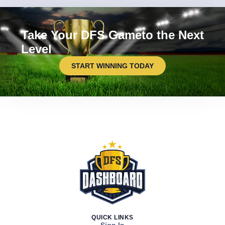
Take Your DFS Gameto the Next
Level
START WINNING TODAY
QUICK LINKS
Sign In