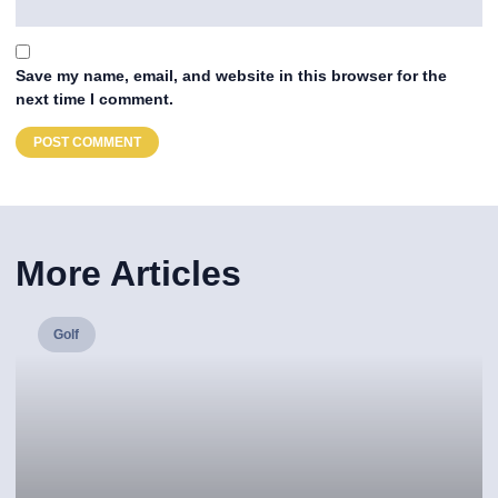
Save my name, email, and website in this browser for the
next time I comment.
More Articles
Golf