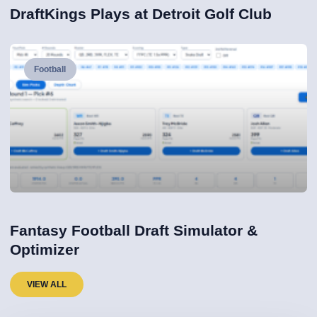
DraftKings Plays at Detroit Golf Club
Football
Fantasy Football Draft Simulator &
Optimizer
VIEW ALL