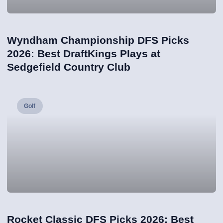
Wyndham Championship DFS Picks
2026: Best DraftKings Plays at
Sedgefield Country Club
Golf
Rocket Classic DFS Picks 2026: Best