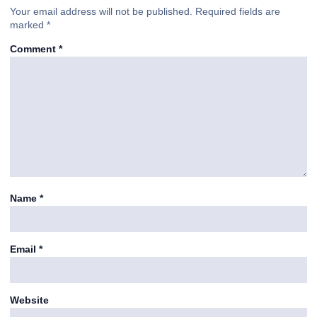
Your email address will not be published.
Required fields are
marked
*
Comment
*
Name
*
Email
*
Website