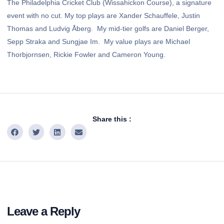
The Philadelphia Cricket Club (Wissahickon Course), a signature
event with no cut. My top plays are Xander Schauffele, Justin
Thomas and Ludvig Åberg. My mid-tier golfs are Daniel Berger,
Sepp Straka and Sungjae Im. My value plays are Michael
Thorbjornsen, Rickie Fowler and Cameron Young.
Share this :
Leave a Reply